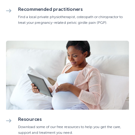
Recommended practitioners
Find a local private physiotherapist, osteopath or chiropractor to
treat your pregnancy-related pelvic girdle pain (PGP).
Resources
Download some of our free resources to help you get the care,
support and treatment you need.