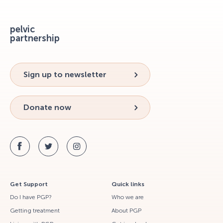
pelvic
partnership
Sign up to newsletter
Donate now
Get Support
Quick links
Do I have PGP?
Who we are
Getting treatment
About PGP