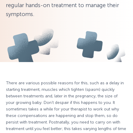
regular hands-on treatment to manage their
symptoms.
There are various possible reasons for this, such as a delay in
starting treatment, muscles which tighten (spasm) quickly
between treatments and, later in the pregnancy, the size of
your growing baby. Don’t despair if this happens to you. It
sometimes takes a while for your therapist to work out why
these compensations are happening and stop them, so do
persist with treatment. Postnatally, you need to carry on with
treatment until you feel better; this takes varying lengths of time