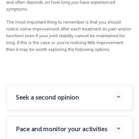
and often depends on how long you have experienced
symptoms.
The most important thing to remember is that you should
notice some improvement after each treatment (in pain and/or
function) even if your joint stability cannot be maintained for
long. If this is the case or you’re noticing little improvement
then it may be worth exploring the following options.
Seek a second opinion
Pace and monitor your activities