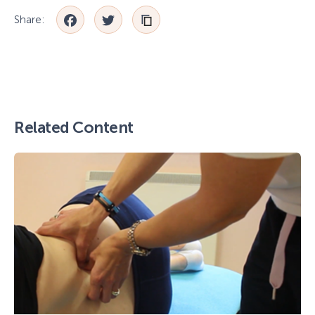
Facebook
Twitter
Share:
Related Content