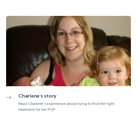
Charlene’s story
Read Charlene's experience about trying to find the right
treatment for her PGP.