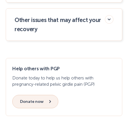
Other issues that may affect your
recovery
Help others with PGP
Donate today to help us help others with
pregnancy-related pelvic girdle pain (PGP)
Donate now