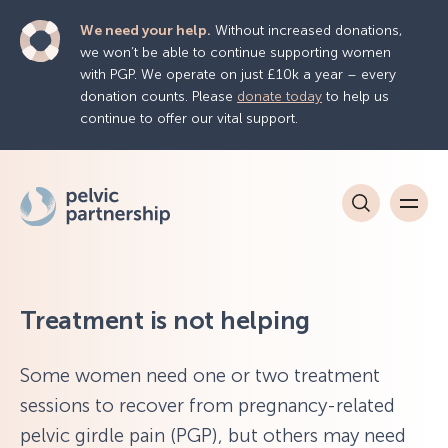
We need your help.
Without increased donations,
we won’t be able to continue supporting women
with PGP. We operate on just £10k a year – every
donation counts. Please
donate today
to help us
continue to offer our vital support.
Treatment is not helping
Some women need one or two treatment
sessions to recover from pregnancy-related
pelvic girdle pain (PGP), but others may need