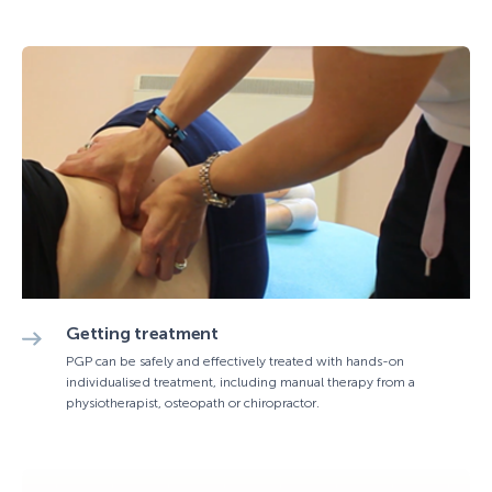
Getting treatment
PGP can be safely and effectively treated with hands-on
individualised treatment, including manual therapy from a
physiotherapist, osteopath or chiropractor.