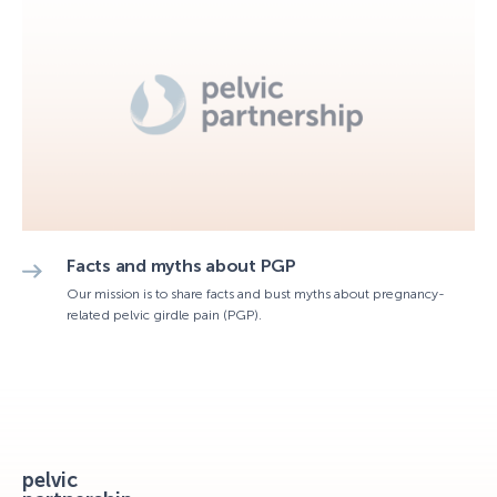
Facts and myths about PGP
Our mission is to share facts and bust myths about pregnancy-
related pelvic girdle pain (PGP).
pelvic