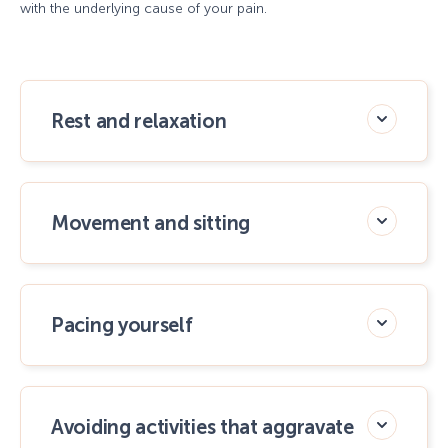
with the underlying cause of your pain.
Rest and relaxation
Movement and sitting
Pacing yourself
Avoiding activities that aggravate