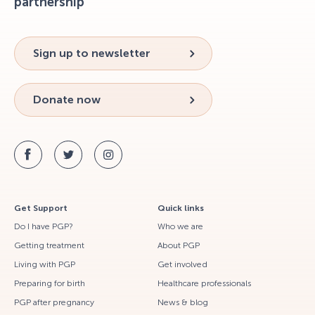
partnership
Sign up to newsletter
Donate now
Get Support
Quick links
Do I have PGP?
Who we are
Getting treatment
About PGP
Living with PGP
Get involved
Preparing for birth
Healthcare professionals
PGP after pregnancy
News & blog