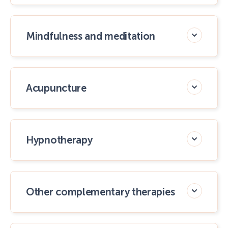
Mindfulness and meditation
Acupuncture
Hypnotherapy
Other complementary therapies