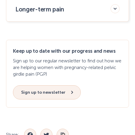
Longer-term pain
Keep up to date with our progress and news
Sign up to our regular newsletter to find out how we
are helping women with pregnancy-related pelvic
girdle pain (PGP)
Sign up to newsletter
Share: