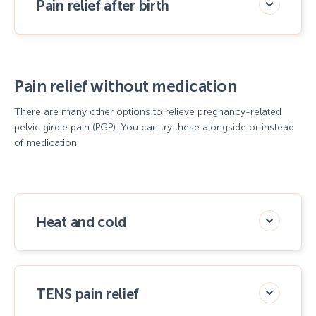
Pain relief after birth
Pain relief without medication
There are many other options to relieve pregnancy-related
pelvic girdle pain (PGP). You can try these alongside or instead
of medication.
Heat and cold
TENS pain relief