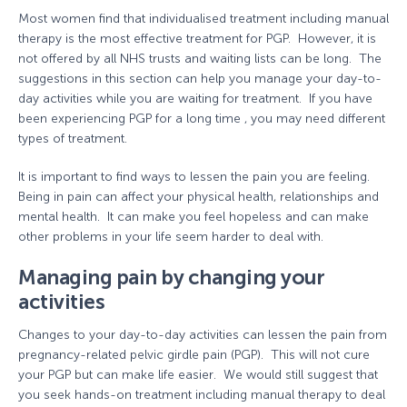
Most women find that individualised treatment including manual
therapy is the most effective treatment for PGP. However, it is
not offered by all NHS trusts and waiting lists can be long. The
suggestions in this section can help you manage your day-to-
day activities while you are waiting for treatment. If you have
been experiencing PGP for a long time , you may need different
types of treatment.
It is important to find ways to lessen the pain you are feeling.
Being in pain can affect your physical health, relationships and
mental health. It can make you feel hopeless and can make
other problems in your life seem harder to deal with.
Managing pain by changing your
activities
Changes to your day-to-day activities can lessen the pain from
pregnancy-related pelvic girdle pain (PGP). This will not cure
your PGP but can make life easier. We would still suggest that
you seek hands-on treatment including manual therapy to deal