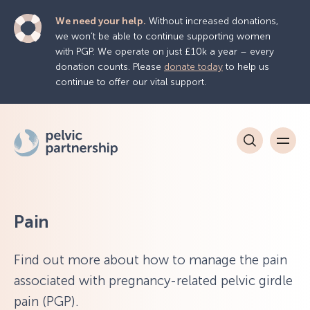
We need your help.
Without increased donations,
we won’t be able to continue supporting women
with PGP. We operate on just £10k a year – every
donation counts. Please
donate today
to help us
continue to offer our vital support.
Pain
Find out more about how to manage the pain
associated with pregnancy-related pelvic girdle
pain (PGP).