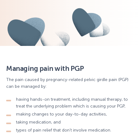
Managing pain with PGP
The pain caused by pregnancy-related pelvic girdle pain (PGP)
can be managed by:
having hands-on treatment, including manual therapy, to
treat the underlying problem which is causing your PGP,
making changes to your day-to-day activities,
taking medication, and
types of pain relief that don’t involve medication.