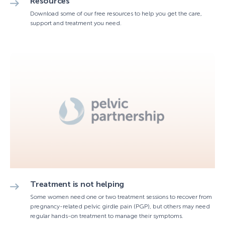
Resources
Download some of our free resources to help you get the care,
support and treatment you need.
Treatment is not helping
Some women need one or two treatment sessions to recover from
pregnancy-related pelvic girdle pain (PGP), but others may need
regular hands-on treatment to manage their symptoms.