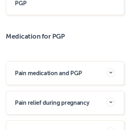
PGP
Medication for PGP
Pain medication and PGP
Pain relief during pregnancy