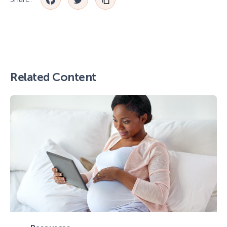
Facebook
Twitter
Related Content