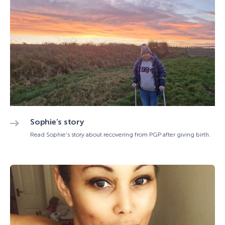
Sophie’s story
Read Sophie's story about recovering from PGP after giving birth.