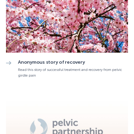
Anonymous story of recovery
Read this story of successful treatment and recovery from pelvic
girdle pain