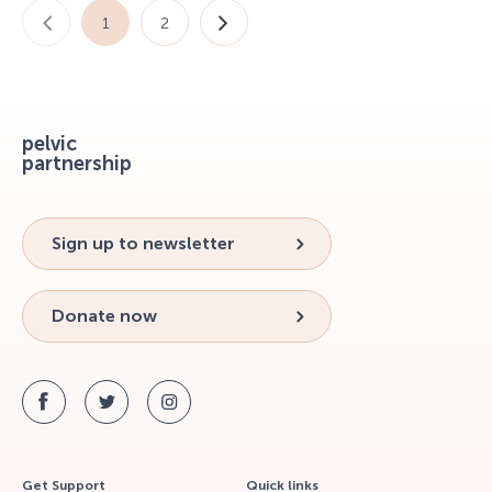
1
2
pelvic
partnership
Sign up to newsletter
Donate now
Get Support
Quick links