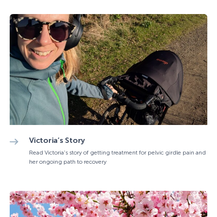
Victoria’s Story
Read Victoria's story of getting treatment for pelvic girdle pain and
her ongoing path to recovery