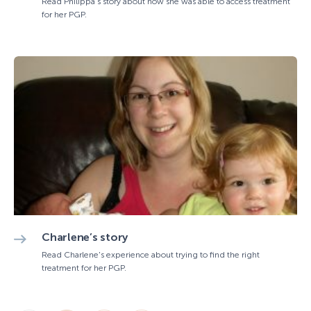
Read Philippa's story about how she was able to access treatment
for her PGP.
Charlene’s story
Read Charlene's experience about trying to find the right
treatment for her PGP.