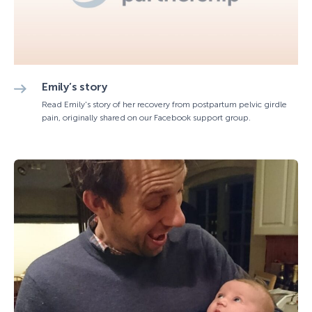
Emily’s story
Read Emily's story of her recovery from postpartum pelvic girdle
pain, originally shared on our Facebook support group.