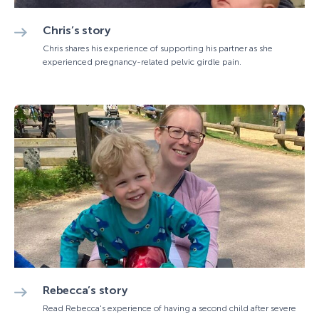
Chris’s story
Chris shares his experience of supporting his partner as she
experienced pregnancy-related pelvic girdle pain.
Rebecca’s story
Read Rebecca's experience of having a second child after severe