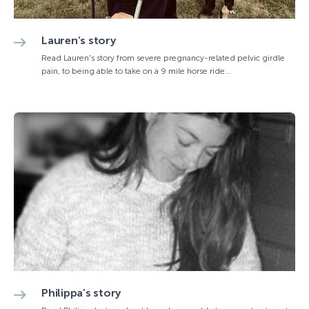
Lauren’s story
Read Lauren's story from severe pregnancy-related pelvic girdle
pain, to being able to take on a 9 mile horse ride…
Philippa’s story