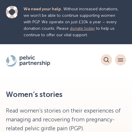
We need your help.
Without increased donations,
we won’t be able to continue supporting women
with PGP. We operate on just £10k a year – every
donation counts. Please
donate today
to help us
continue to offer our vital support.
Women’s stories
Read women's stories on their experiences of
managing and recovering from pregnancy-
related pelvic girdle pain (PGP).