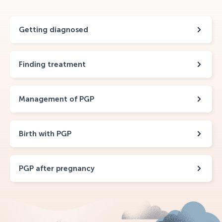
Getting diagnosed
Finding treatment
Management of PGP
Birth with PGP
PGP after pregnancy