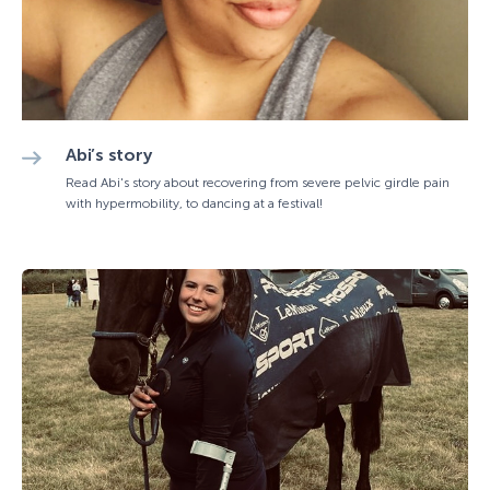
Abi’s story
Read Abi's story about recovering from severe pelvic girdle pain
with hypermobility, to dancing at a festival!