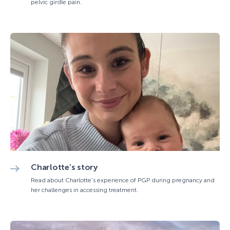
pelvic girdle pain.
Charlotte’s story
Read about Charlotte's experience of PGP during pregnancy and
her challenges in accessing treatment.