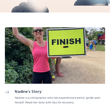
Nadine’s Story
Nadine is a chiropractor who has experienced pelvic girdle pain
herself. Read her story with tips for recovery.