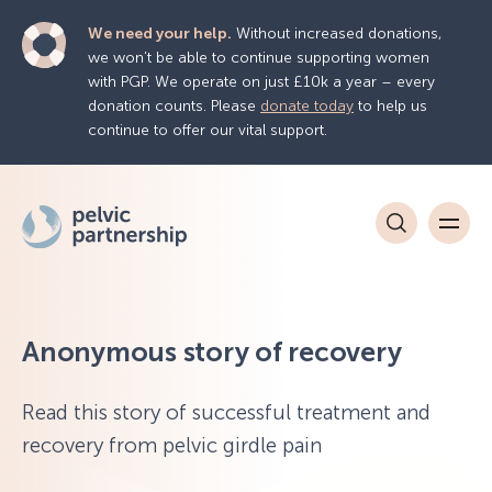
We need your help.
Without increased donations,
we won’t be able to continue supporting women
with PGP. We operate on just £10k a year – every
donation counts. Please
donate today
to help us
continue to offer our vital support.
Anonymous story of recovery
Read this story of successful treatment and
recovery from pelvic girdle pain