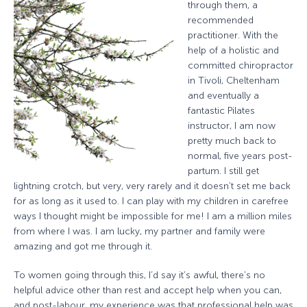
through them, a
recommended
practitioner. With the
help of a holistic and
committed chiropractor
in Tivoli, Cheltenham
and eventually a
fantastic Pilates
instructor, I am now
pretty much back to
normal, five years post-
partum. I still get
lightning crotch, but very, very rarely and it doesn’t set me back
for as long as it used to. I can play with my children in carefree
ways I thought might be impossible for me! I am a million miles
from where I was. I am lucky, my partner and family were
amazing and got me through it.
To women going through this, I’d say it’s awful, there’s no
helpful advice other than rest and accept help when you can,
and post-labour, my experience was that professional help was