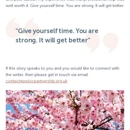
well worth it. Give yourself time. You are strong. It will get better.
"Give yourself time. You are
strong. It will get better"
If this story speaks to you and you would like to connect with
the writer, then please get in touch via email:
contact@pelvicpartnership.org.uk