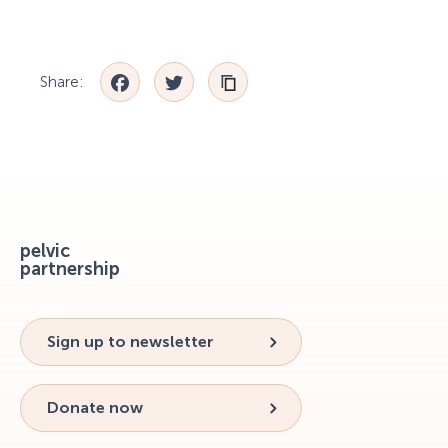
Facebook
Twitter
Share:
pelvic
partnership
Sign up to newsletter
Donate now