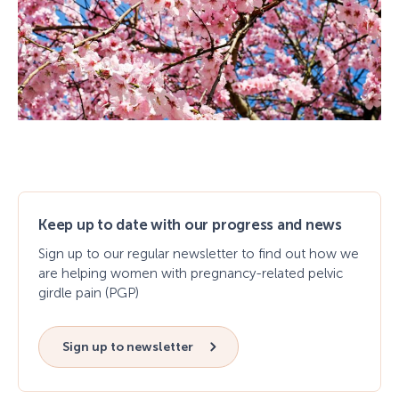
Keep up to date with our progress and news
Sign up to our regular newsletter to find out how we
are helping women with pregnancy-related pelvic
girdle pain (PGP)
Sign up to newsletter