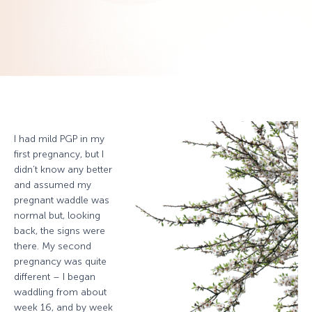
I had mild PGP in my
first pregnancy, but I
didn’t know any better
and assumed my
pregnant waddle was
normal but, looking
back, the signs were
there. My second
pregnancy was quite
different – I began
waddling from about
week 16, and by week