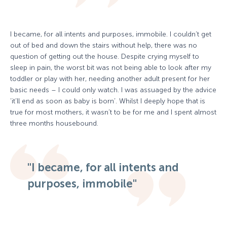
I became, for all intents and purposes, immobile. I couldn’t get
out of bed and down the stairs without help, there was no
question of getting out the house. Despite crying myself to
sleep in pain, the worst bit was not being able to look after my
toddler or play with her, needing another adult present for her
basic needs – I could only watch. I was assuaged by the advice
‘it’ll end as soon as baby is born’. Whilst I deeply hope that is
true for most mothers, it wasn’t to be for me and I spent almost
three months housebound.
"I became, for all intents and
purposes, immobile"