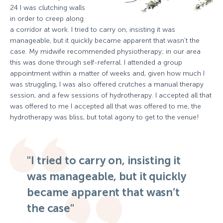
24 I was clutching walls
in order to creep along
a corridor at work. I tried to carry on, insisting it was
manageable, but it quickly became apparent that wasn’t the
case. My midwife recommended physiotherapy; in our area
this was done through self-referral. I attended a group
appointment within a matter of weeks and, given how much I
was struggling, I was also offered crutches a manual therapy
session, and a few sessions of hydrotherapy. I accepted all that
was offered to me I accepted all that was offered to me, the
hydrotherapy was bliss, but total agony to get to the venue!
"I tried to carry on, insisting it
was manageable, but it quickly
became apparent that wasn’t
the case"