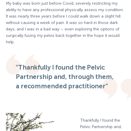
My baby was born just before Covid, severely restricting my
ability to have any professional physically assess my condition.
It was nearly three years before I could walk down a slight hill
without causing a week of pain. It was so hard in those dark
days, and I was in a bad way – even exploring the options of
surgically fusing my pelvis back together in the hope it would
help.
"Thankfully I found the Pelvic
Partnership and, through them,
a recommended practitioner"
Thankfully I found the
Pelvic Partnership and,