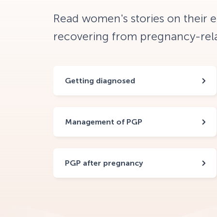
Read women's stories on their 
recovering from pregnancy-relat
Getting diagnosed
Management of PGP
PGP after pregnancy