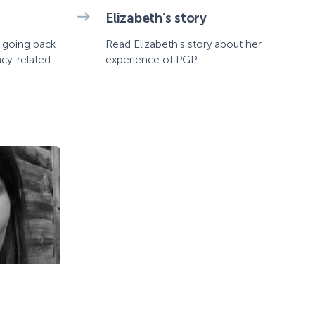
Elizabeth’s story
t going back
Read Elizabeth's story about her
ncy-related
experience of PGP.