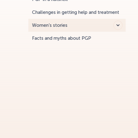
Challenges in getting help and treatment
Women’s stories
Facts and myths about PGP