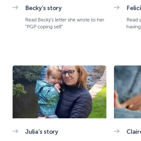
Becky’s story
Felic
Read Becky's letter she wrote to her
Read a
"PGP coping self"
having
Julia’s story
Clair