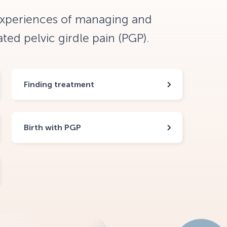
experiences of managing and
ed pelvic girdle pain (PGP).
Finding treatment
Birth with PGP