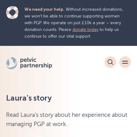
We need your help.
Without increased donations,
we won’t be able to continue supporting women
with PGP. We operate on just £10k a year – every
donation counts. Please
donate today
to help us
continue to offer our vital support.
Laura’s story
Read Laura's story about her experience about
managing PGP at work.