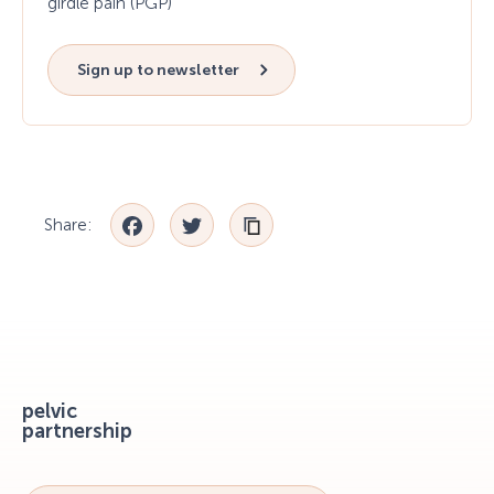
girdle pain (PGP)
Sign up to newsletter
Facebook
Twitter
Share:
pelvic
partnership