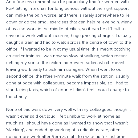
An office environment can be particularly bad for women with
PGP. Sitting in a chair for long periods without the right support
can make the pain worse, and there is rarely somewhere to lie
down or do the small exercises that can help relieve pain. Many
of us also work in the middle of cities, so it can be difficult to
drive into work without incurring huge parking charges. I usually
caught a train and had to walk across the centre of town to the
office. If I wanted to be in at my usual time, this meant catching
an earlier train as I was now so slow at walking, which meant
getting my son to the childminder even earlier, which meant
leaving work early to pick him up again. When I went to our
second office, the fifteen-minute walk from the station, usually
done at pace with colleagues, became impossible, so I had to
start taking taxis, which of course I didn’t feel I could charge to
the charity.
None of this went down very well with my colleagues, though it
wasn’t ever said out loud. I felt unable to work at home as
much as I should have done as I wanted to show that I wasn’t
‘slacking’, and ended up working at a ridiculous rate, often
doing more work after 9pm at night to make up for lost time.