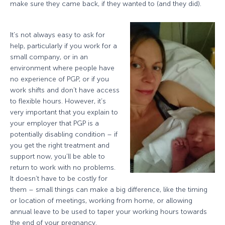
make sure they came back, if they wanted to (and they did).
It’s not always easy to ask for
help, particularly if you work for a
small company, or in an
environment where people have
no experience of PGP, or if you
work shifts and don’t have access
to flexible hours. However, it’s
very important that you explain to
your employer that PGP is a
potentially disabling condition – if
you get the right treatment and
support now, you’ll be able to
return to work with no problems.
It doesn’t have to be costly for
them – small things can make a big difference, like the timing
or location of meetings, working from home, or allowing
annual leave to be used to taper your working hours towards
the end of your pregnancy.