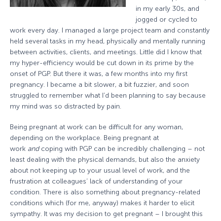
in my early 30s, and
jogged or cycled to
work every day. I managed a large project team and constantly
held several tasks in my head, physically and mentally running
between activities, clients, and meetings. Little did I know that
my hyper-efficiency would be cut down in its prime by the
onset of PGP. But there it was, a few months into my first
pregnancy. I became a bit slower, a bit fuzzier, and soon
struggled to remember what I’d been planning to say because
my mind was so distracted by pain.
Being pregnant at work can be difficult for any woman,
depending on the workplace. Being pregnant at
work
and
coping with PGP can be incredibly challenging – not
least dealing with the physical demands, but also the anxiety
about not keeping up to your usual level of work, and the
frustration at colleagues’ lack of understanding of your
condition. There is also something about pregnancy-related
conditions which (for me, anyway) makes it harder to elicit
sympathy. It was my decision to get pregnant – I brought this