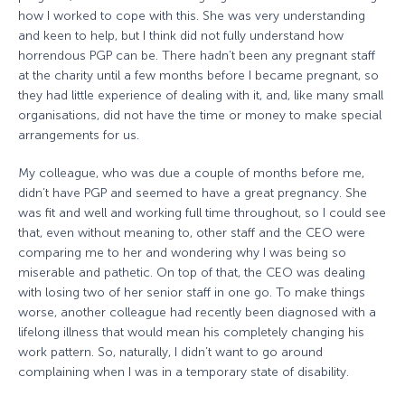
how I worked to cope with this. She was very understanding
and keen to help, but I think did not fully understand how
horrendous PGP can be. There hadn’t been any pregnant staff
at the charity until a few months before I became pregnant, so
they had little experience of dealing with it, and, like many small
organisations, did not have the time or money to make special
arrangements for us.
My colleague, who was due a couple of months before me,
didn’t have PGP and seemed to have a great pregnancy. She
was fit and well and working full time throughout, so I could see
that, even without meaning to, other staff and the CEO were
comparing me to her and wondering why I was being so
miserable and pathetic. On top of that, the CEO was dealing
with losing two of her senior staff in one go. To make things
worse, another colleague had recently been diagnosed with a
lifelong illness that would mean his completely changing his
work pattern. So, naturally, I didn’t want to go around
complaining when I was in a temporary state of disability.