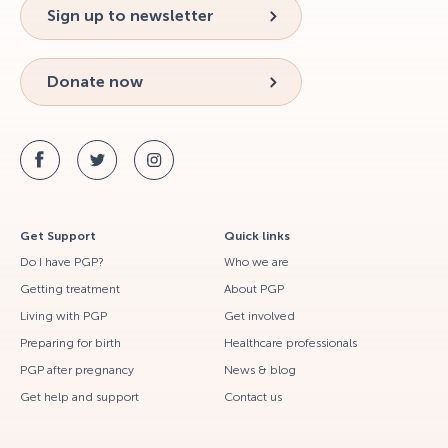
Sign up to newsletter
Donate now
Get Support
Quick links
Do I have PGP?
Who we are
Getting treatment
About PGP
Living with PGP
Get involved
Preparing for birth
Healthcare professionals
PGP after pregnancy
News & blog
Get help and support
Contact us