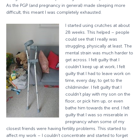
As the PGP (and pregnancy in general) made sleeping more
difficult, this meant I was completely exhausted.
I started using crutches at about
28 weeks. This helped – people
could see that I really was
struggling, physically at least. The
mental strain was much harder to
get across. I felt guilty that I
couldn’t keep up at work, I felt
guilty that I had to leave work on
time, every day, to get to the
childminder. I felt guilty that I
couldn’t play with my son on the
floor, or pick him up, or even
bathe him towards the end. I felt
guilty that I was so miserable in
pregnancy when some of my
closest friends were having fertility problems. This started to
affect my work – I couldn’t concentrate and started to forget