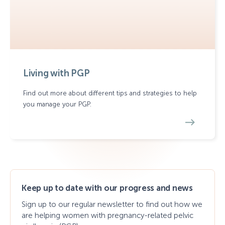
Living with PGP
Find out more about different tips and strategies to help
you manage your PGP.
Keep up to date with our progress and news
Sign up to our regular newsletter to find out how we
are helping women with pregnancy-related pelvic