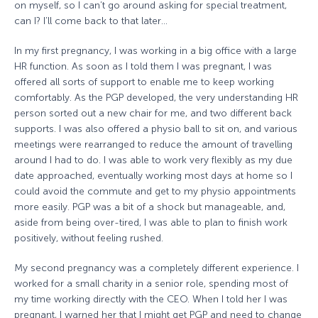
on myself, so I can’t go around asking for special treatment,
can I? I’ll come back to that later…
In my first pregnancy, I was working in a big office with a large
HR function. As soon as I told them I was pregnant, I was
offered all sorts of support to enable me to keep working
comfortably. As the PGP developed, the very understanding HR
person sorted out a new chair for me, and two different back
supports. I was also offered a physio ball to sit on, and various
meetings were rearranged to reduce the amount of travelling
around I had to do. I was able to work very flexibly as my due
date approached, eventually working most days at home so I
could avoid the commute and get to my physio appointments
more easily. PGP was a bit of a shock but manageable, and,
aside from being over-tired, I was able to plan to finish work
positively, without feeling rushed.
My second pregnancy was a completely different experience. I
worked for a small charity in a senior role, spending most of
my time working directly with the CEO. When I told her I was
pregnant, I warned her that I might get PGP and need to change