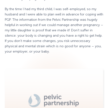
By the time I had my third child, I was self-employed, so my
husband and I were able to plan well in advance for coping with
PGP. The information from the Pelvic Partnership was hugely
helpful in working out if we could manage another pregnancy –
my little daughter is proof that we made it! Don’t suffer in
silence: your body is changing and you have a right to get help.
If you don’t make some changes, you risk unnecessary
physical and mental strain which is no good for anyone – you,
your employer, or your baby.