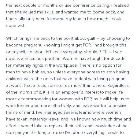
the next couple of months or use conference calling. I realised
that she valued my skills, and wanted me to come back, and
had really only been following my lead in how much I could
cope with.
Which brings me back to the point about guilt – by choosing to
become pregnant, knowing I might get PGP, I had brought this
on myself, so shouldn’t seek sympathy, should I? This, I see
now, is a ridiculous position. Women have fought for decades
for maternity rights in the workplace. There is no option for
men to have babies, so unless everyone agrees to stop having
children, we’re the ones that have to deal with being pregnant
at work. That affects some of us more than others. Regardless
of the morals of it, it is in an employer’s interest to make life
more accommodating for women with PGP, as it will help us to
work longer and more effectively, and leave work in a positive
frame of mind. I’ve managed several teams where women
have taken maternity leave, and I’ve known how much time and
effort it would take to replace their skills and knowledge of the
company in the long term, so I’ve done everything I could to