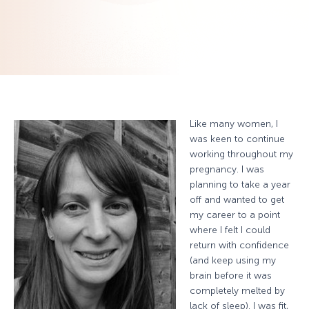
Like many women, I
was keen to continue
working throughout my
pregnancy. I was
planning to take a year
off and wanted to get
my career to a point
where I felt I could
return with confidence
(and keep using my
brain before it was
completely melted by
lack of sleep). I was fit,