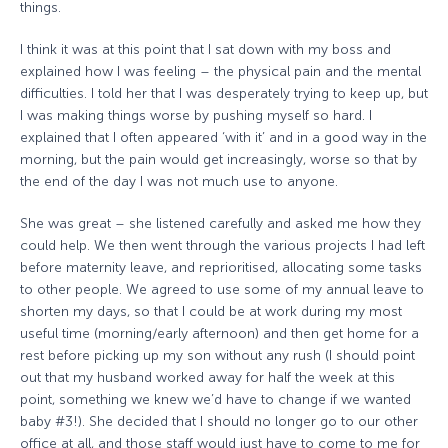
things.
I think it was at this point that I sat down with my boss and
explained how I was feeling – the physical pain and the mental
difficulties. I told her that I was desperately trying to keep up, but
I was making things worse by pushing myself so hard. I
explained that I often appeared ‘with it’ and in a good way in the
morning, but the pain would get increasingly, worse so that by
the end of the day I was not much use to anyone.
She was great – she listened carefully and asked me how they
could help. We then went through the various projects I had left
before maternity leave, and reprioritised, allocating some tasks
to other people. We agreed to use some of my annual leave to
shorten my days, so that I could be at work during my most
useful time (morning/early afternoon) and then get home for a
rest before picking up my son without any rush (I should point
out that my husband worked away for half the week at this
point, something we knew we’d have to change if we wanted
baby #3!). She decided that I should no longer go to our other
office at all, and those staff would just have to come to me for