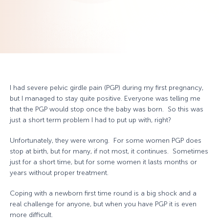
I had severe pelvic girdle pain (PGP) during my first pregnancy,
but I managed to stay quite positive. Everyone was telling me
that the PGP would stop once the baby was born. So this was
just a short term problem I had to put up with, right?
Unfortunately, they were wrong. For some women PGP does
stop at birth, but for many, if not most, it continues. Sometimes
just for a short time, but for some women it lasts months or
years without proper treatment.
Coping with a newborn first time round is a big shock and a
real challenge for anyone, but when you have PGP it is even
more difficult.