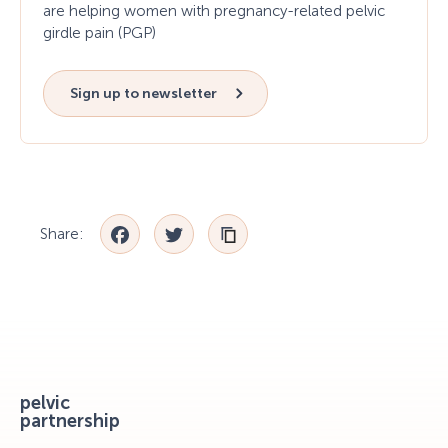
are helping women with pregnancy-related pelvic
girdle pain (PGP)
Sign up to newsletter
Facebook
Twitter
Share:
pelvic
partnership