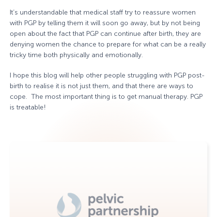
It’s understandable that medical staff try to reassure women
with PGP by telling them it will soon go away, but by not being
open about the fact that PGP can continue after birth, they are
denying women the chance to prepare for what can be a really
tricky time both physically and emotionally.
I hope this blog will help other people struggling with PGP post-
birth to realise it is not just them, and that there are ways to
cope. The most important thing is to get manual therapy. PGP
is treatable!