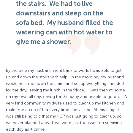
the stairs. We had to live
downstairs and sleep on the
sofa bed. My husband filled the
watering can with hot water to
give me a shower.
By the time my husband went back to work, I was able to get
up and down the stairs with help. In the morning, my husband
would help me down the stairs and set up everything I needed
for the day, leaving my lunch in the fridge. I was then at home
on my own all day, caring for the baby and unable to go out. A
very kind community midwife used to clear up my kitchen and
make me a cup of tea every time she visited. At this stage I
was still being told that my PGP was just going to clear up, so
we never planned ahead, we were just focussed on surviving
each day as it came.