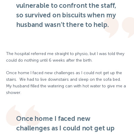
vulnerable to confront the staff,
so survived on biscuits when my
husband wasn’t there to help.
The hospital referred me straight to physio, but I was told they
could do nothing until 6 weeks after the birth.
Once home I faced new challenges as I could not get up the
stairs. We had to live downstairs and sleep on the sofa bed.
My husband filled the watering can with hot water to give me a
shower.
Once home I faced new
challenges as I could not get up