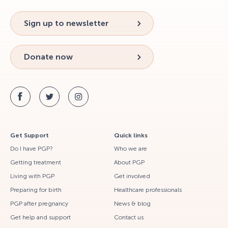
Sign up to newsletter
Donate now
Get Support
Quick links
Do I have PGP?
Who we are
Getting treatment
About PGP
Living with PGP
Get involved
Preparing for birth
Healthcare professionals
PGP after pregnancy
News & blog
Get help and support
Contact us