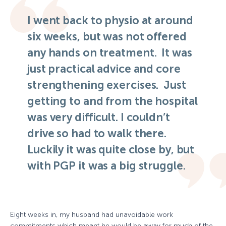
I went back to physio at around
six weeks, but was not offered
any hands on treatment. It was
just practical advice and core
strengthening exercises. Just
getting to and from the hospital
was very difficult. I couldn’t
drive so had to walk there.
Luckily it was quite close by, but
with PGP it was a big struggle.
Eight weeks in, my husband had unavoidable work
commitments which meant he would be away for much of the