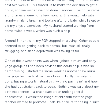
next two weeks. This forced us to make the decision to get a
doula, and we wished we had done it sooner. The doula came
2 or 3 times a week for a few months. She would help with
laundry, making lunch and looking after the baby while I slept or
did my physio exercises. My husband started working from
home twice a week, which was such a help.
Around 3 months in, my PGP stopped improving. Other people
seemed to be getting back to normal, but I was still really
struggling, and sleep deprivation was taking its toll.
One of the lowest points was when I joined a mum and baby
yoga group, as I had been advised this could help. It was so
demoralising. I started the same week as another new mum.
The yoga teacher told the class how brilliantly this lady had
done, having a totally natural birth with no pain relief, and how
she had got straight back to yoga. Nothing was said about my
birth experience – a crash caesarean under general
anaesthetic – I wasn’t the image of childbirth that the yoga
teacher wanted to promote. I felt like a failure for being in such