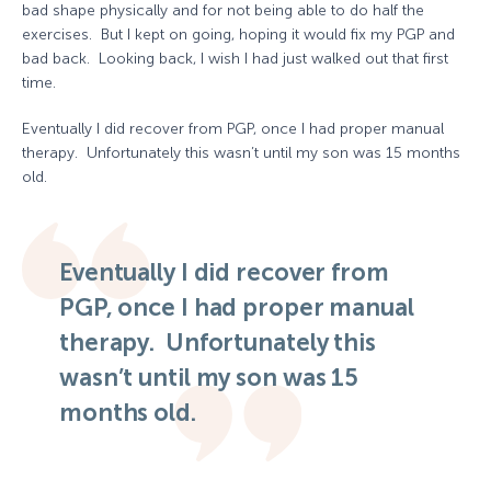
bad shape physically and for not being able to do half the
exercises. But I kept on going, hoping it would fix my PGP and
bad back. Looking back, I wish I had just walked out that first
time.
Eventually I did recover from PGP, once I had proper manual
therapy. Unfortunately this wasn’t until my son was 15 months
old.
Eventually I did recover from
PGP, once I had proper manual
therapy. Unfortunately this
wasn’t until my son was 15
months old.