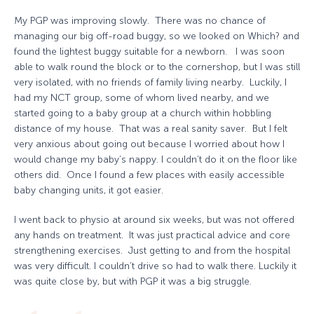
My PGP was improving slowly. There was no chance of
managing our big off-road buggy, so we looked on Which? and
found the lightest buggy suitable for a newborn. I was soon
able to walk round the block or to the cornershop, but I was still
very isolated, with no friends of family living nearby. Luckily, I
had my NCT group, some of whom lived nearby, and we
started going to a baby group at a church within hobbling
distance of my house. That was a real sanity saver. But I felt
very anxious about going out because I worried about how I
would change my baby’s nappy. I couldn’t do it on the floor like
others did. Once I found a few places with easily accessible
baby changing units, it got easier.
I went back to physio at around six weeks, but was not offered
any hands on treatment. It was just practical advice and core
strengthening exercises. Just getting to and from the hospital
was very difficult. I couldn’t drive so had to walk there. Luckily it
was quite close by, but with PGP it was a big struggle.