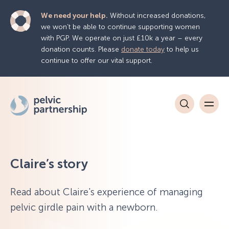
We need your help.
Without increased donations,
we won’t be able to continue supporting women
with PGP. We operate on just £10k a year – every
donation counts. Please
donate today
to help us
continue to offer our vital support.
Claire’s story
Read about Claire's experience of managing
pelvic girdle pain with a newborn.