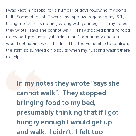
I was kept in hospital for a number of days following my son’s
birth. Some of the staff were unsupportive regarding my PGP,
telling me “there is nothing wrong with your legs”. In my notes
they wrote “says she cannot walk”. They stopped bringing food
to my bed, presumably thinking that if I got hungry enough I
would get up and walk. I didn’t. I felt too vulnerable to confront
the staff, so survived on biscuits when my husband wasn’t there
to help.
In my notes they wrote “says she
cannot walk”. They stopped
bringing food to my bed,
presumably thinking that if I got
hungry enough I would get up
and walk. I didn’t. I felt too