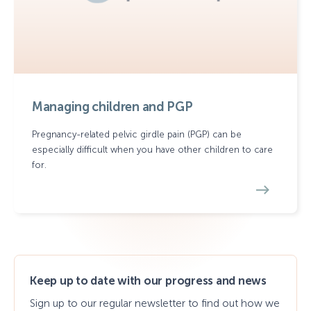
Managing children and PGP
Pregnancy-related pelvic girdle pain (PGP) can be
especially difficult when you have other children to care
for.
Keep up to date with our progress and news
Sign up to our regular newsletter to find out how we