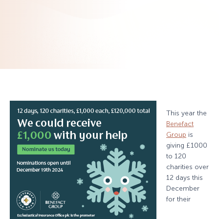
This year the
Benefact
Group
is
giving £1000
to 120
charities over
12 days this
December
for their