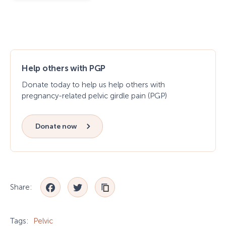
Help others with PGP
Donate today to help us help others with
pregnancy-related pelvic girdle pain (PGP)
Donate now
Facebook
Twitter
Share:
Tags:
Pelvic