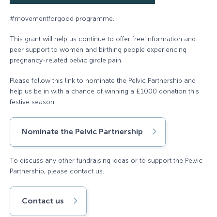
#movementforgood programme.
This grant will help us continue to offer free information and
peer support to women and birthing people experiencing
pregnancy-related pelvic girdle pain.
Please follow this link to nominate the Pelvic Partnership and
help us be in with a chance of winning a £1000 donation this
festive season.
Nominate the Pelvic Partnership
To discuss any other fundraising ideas or to support the Pelvic
Partnership, please contact us.
Contact us