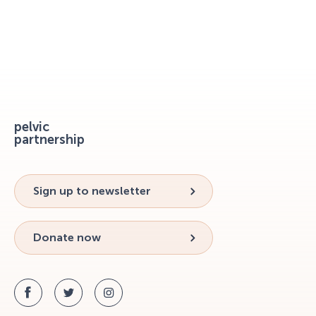
pelvic
partnership
Sign up to newsletter
Donate now