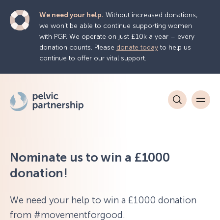
We need your help.
Without increased donations,
we won’t be able to continue supporting women
with PGP. We operate on just £10k a year – every
donation counts. Please
donate today
to help us
continue to offer our vital support.
Nominate us to win a £1000
donation!
We need your help to win a £1000 donation
from #movementforgood.