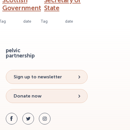
Scottish
Secretary of
Government
State
Tag
date
Tag
date
pelvic
partnership
Sign up to newsletter
Donate now