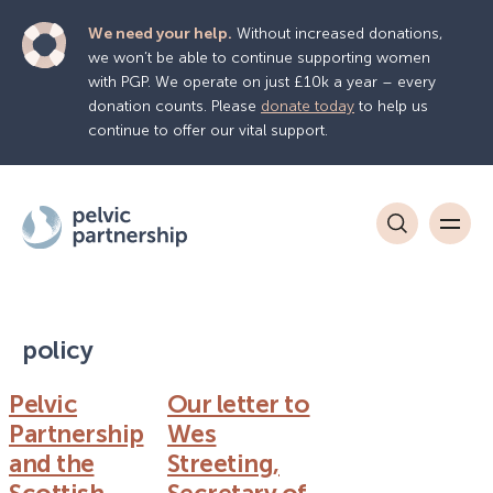
We need your help.
Without increased donations,
we won’t be able to continue supporting women
with PGP. We operate on just £10k a year – every
donation counts. Please
donate today
to help us
continue to offer our vital support.
policy
Pelvic
Our letter to
Partnership
Wes
and the
Streeting,